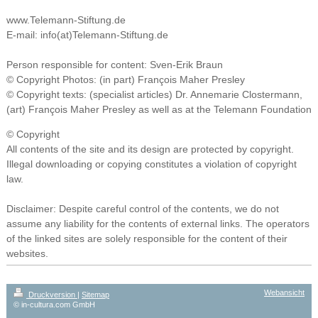
www.Telemann-Stiftung.de
E-mail: info(at)Telemann-Stiftung.de
Person responsible for content: Sven-Erik Braun
© Copyright
Photos: (in part)
François Maher Presley
© Copyright texts: (specialist articles) Dr. Annemarie Clostermann,
(art) François Maher Presley as well as at the Telemann Foundation
© Copyright
All contents of the site and its design are protected by copyright.
Illegal downloading or copying constitutes a violation of copyright
law.
Disclaimer: Despite careful control of the contents, we do not
assume any liability for the contents of external links. The operators
of the linked sites are solely responsible for the content of their
websites.
Webansicht
Druckversion
|
Sitemap
© in-cultura.com GmbH