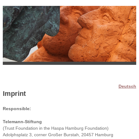
Deutsch
Imprint
Responsible:
Telemann-Stiftung
(Trust Foundation in the Haspa Hamburg Foundation)
Adolphsplatz 3, corner Großer Burstah, 20457 Hamburg