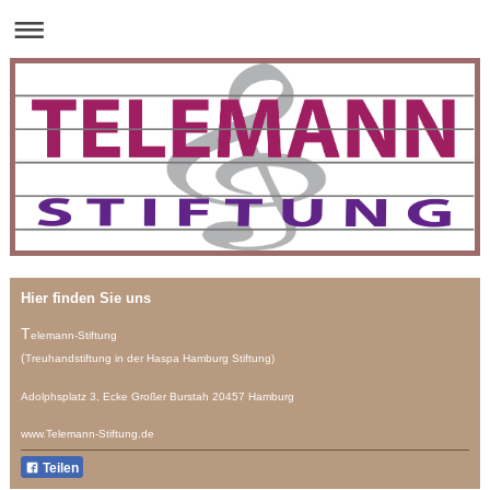
Hier finden Sie uns
T
elemann-Stiftung
(
Treuhandstiftung
in der Haspa Hamburg Stiftung)
Adolphsplatz 3, Ecke Großer Burstah 20457 Hamburg
www.Telemann-Stiftung.de
Teilen