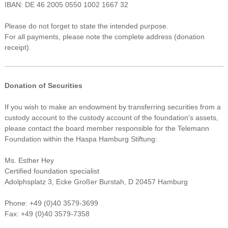
IBAN: DE 46 2005 0550 1002 1667 32
Please do not forget to state the intended purpose.
For all payments, please note the complete address (donation
receipt).
Donation of Securities
If you wish to make an endowment by transferring securities from a
custody account to the custody account of the foundation's assets,
please contact the board member responsible for the Telemann
Foundation within the Haspa Hamburg Stiftung:
Ms. Esther Hey
Certified foundation specialist
Adolphsplatz 3, Ecke Großer Burstah, D 20457 Hamburg
Phone: +49 (0)40 3579-3699
Fax: +49 (0)40 3579-7358