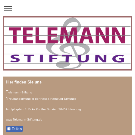
Hier finden Sie uns
T
elemann-Stiftung
(
Treuhandstiftung
in der Haspa Hamburg Stiftung)
Adolphsplatz 3, Ecke Großer Burstah 20457 Hamburg
www.Telemann-Stiftung.de
Teilen