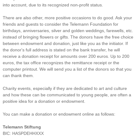
into account, due to its recognized non-profit status.
There are also other, more positive occasions to do good. Ask your
friends and guests to consider the Telemann Foundation for
birthdays, anniversaries, silver and golden weddings, farewells, etc.
instead of bringing flowers or gifts. The donors have the free choice
between endowment and donation, just like you as the initiator. If
the donor's full address is stated on the bank transfer, he will
receive a donation receipt for amounts over 200 euros. Up to 200
euros, the tax office recognizes the remittance receipt or the
computer printout. We will send you a list of the donors so that you
can thank them.
Charity events, especially if they are dedicated to art and culture
and how these can be communicated to young people, are often a
positive idea for a donation or endowment.
You can make a donation or endowment online as follows:
Telemann Stiftung
BIC: HASPDEHHXXX