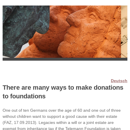
Deutsch
There are many ways to make donations
to foundations
One out of ten Germans over the age of 60 and one out of three
without children want to support a good cause with their estate
(FAZ, 17.09.2013). Legacies within a will or a joint estate are
exempt from inheritance tax if the Telemann Foundation is taken