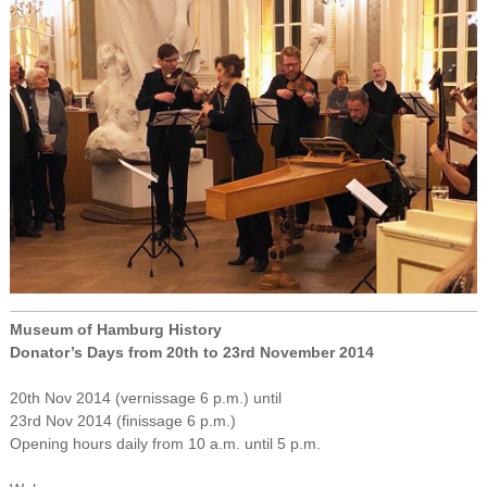
Museum of Hamburg History
Donator’s Days from 20th to 23rd November 2014
20th Nov 2014 (vernissage 6 p.m.) until
23rd Nov 2014 (finissage 6 p.m.)
Opening hours daily from 10 a.m. until 5 p.m.