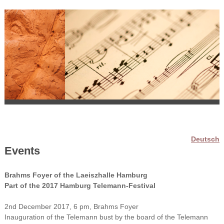
Deutsch
Events
Brahms Foyer of the Laeiszhalle Hamburg
Part of the 2017 Hamburg Telemann-Festival
2nd December 2017, 6 pm, Brahms Foyer
Inauguration of the Telemann bust by the board of the Telemann