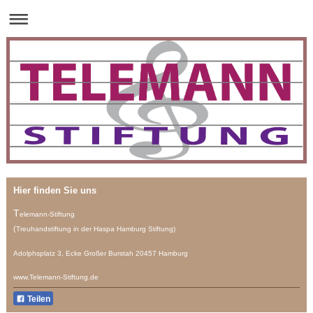
Hier finden Sie uns
T
elemann-Stiftung
(
Treuhandstiftung
in der Haspa Hamburg Stiftung)
Adolphsplatz 3, Ecke Großer Burstah 20457 Hamburg
www.Telemann-Stiftung.de
Teilen