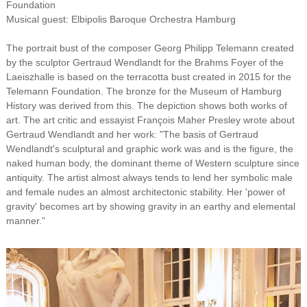
Foundation
Musical guest: Elbipolis Baroque Orchestra Hamburg
The portrait bust of the composer Georg Philipp Telemann created
by the sculptor Gertraud Wendlandt for the Brahms Foyer of the
Laeiszhalle is based on the terracotta bust created in 2015 for the
Telemann Foundation. The bronze for the Museum of Hamburg
History was derived from this. The depiction shows both works of
art. The art critic and essayist François Maher Presley wrote about
Gertraud Wendlandt and her work: "The basis of Gertraud
Wendlandt's sculptural and graphic work was and is the figure, the
naked human body, the dominant theme of Western sculpture since
antiquity. The artist almost always tends to lend her symbolic male
and female nudes an almost architectonic stability. Her 'power of
gravity' becomes art by showing gravity in an earthy and elemental
manner.”