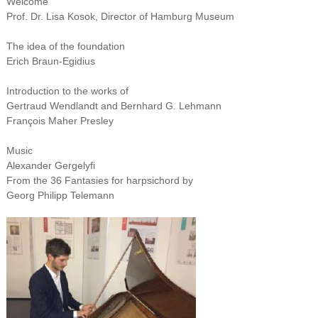
Welcome
Prof. Dr. Lisa Kosok, Director of Hamburg Museum
The idea of the foundation
Erich Braun-Egidius
Introduction to the works of
Gertraud Wendlandt and Bernhard G. Lehmann
François Maher Presley
Music
Alexander Gergelyfi
From the 36 Fantasies for harpsichord by
Georg Philipp Telemann